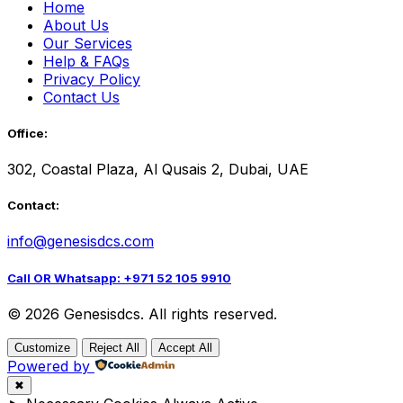
Home
About Us
Our Services
Help & FAQs
Privacy Policy
Contact Us
Office:
302, Coastal Plaza, Al Qusais 2, Dubai, UAE
Contact:
info@genesisdcs.com
Call OR Whatsapp: +971 52 105 9910
© 2026 Genesisdcs. All rights reserved.
Customize
Reject All
Accept All
Powered by
✖