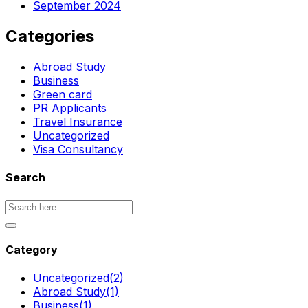
September 2024
Categories
Abroad Study
Business
Green card
PR Applicants
Travel Insurance
Uncategorized
Visa Consultancy
Search
Category
Uncategorized
(2)
Abroad Study
(1)
Business
(1)