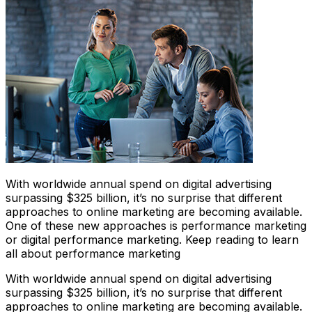
With worldwide annual spend on digital advertising
surpassing $325 billion, it’s no surprise that different
approaches to online marketing are becoming available.
One of these new approaches is performance marketing
or digital performance marketing. Keep reading to learn
all about performance marketing
With worldwide annual spend on digital advertising
surpassing $325 billion, it’s no surprise that different
approaches to online marketing are becoming available.