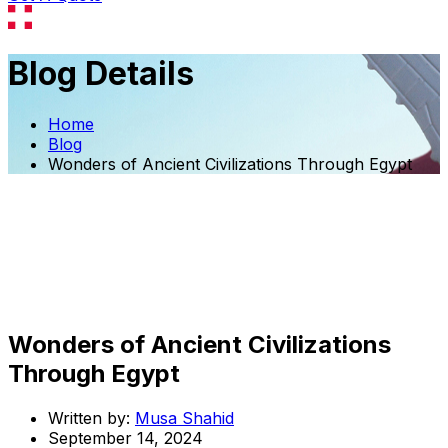
Blog Details
Home
Blog
Wonders of Ancient Civilizations Through Egypt
Wonders of Ancient Civilizations
Through Egypt
Written by:
Musa Shahid
September 14, 2024