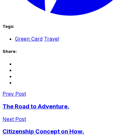
Tags:
Green Card
Travel
Share:
Prev Post
The Road to Adventure.
Next Post
Citizenship Concept on How.