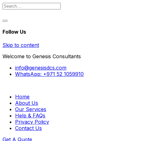
Follow Us
Skip to content
Welcome to Genesis Consultants
info@genesisdcs.com
WhatsApp: +971 52 1059910
Home
About Us
Our Services
Help & FAQs
Privacy Policy
Contact Us
Get A Quote