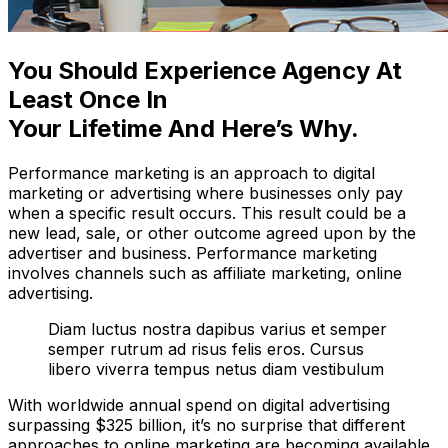
You Should Experience Agency At
Least Once In
Your Lifetime And Here’s Why.
Performance marketing is an approach to digital
marketing or advertising where businesses only pay
when a specific result occurs. This result could be a
new lead, sale, or other outcome agreed upon by the
advertiser and business. Performance marketing
involves channels such as affiliate marketing, online
advertising.
Diam luctus nostra dapibus varius et semper
semper rutrum ad risus felis eros. Cursus
libero viverra tempus netus diam vestibulum
With worldwide annual spend on digital advertising
surpassing $325 billion, it’s no surprise that different
approaches to online marketing are becoming available.