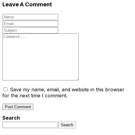
Leave A Comment
Save my name, email, and website in this browser
for the next time I comment.
Search
Search