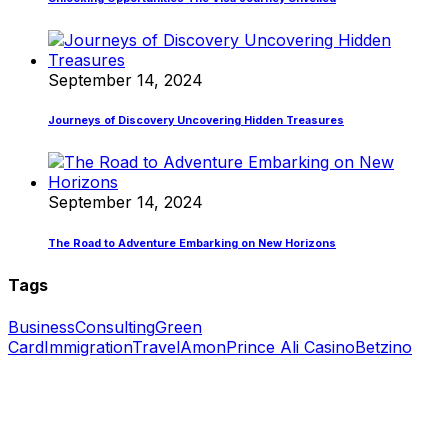
September 14, 2024
Journeys of Discovery Uncovering Hidden Treasures
September 14, 2024
The Road to Adventure Embarking on New Horizons
Tags
Business
Consulting
Green
Card
Immigration
Travel
Amon
Prince Ali Casino
Betzino