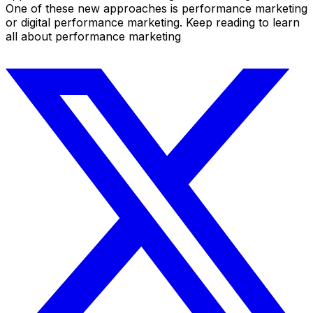
One of these new approaches is performance marketing
or digital performance marketing. Keep reading to learn
all about performance marketing