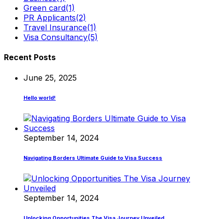
Green card
(1)
PR Applicants
(2)
Travel Insurance
(1)
Visa Consultancy
(5)
Recent Posts
June 25, 2025
Hello world!
September 14, 2024
Navigating Borders Ultimate Guide to Visa Success
September 14, 2024
Unlocking Opportunities The Visa Journey Unveiled