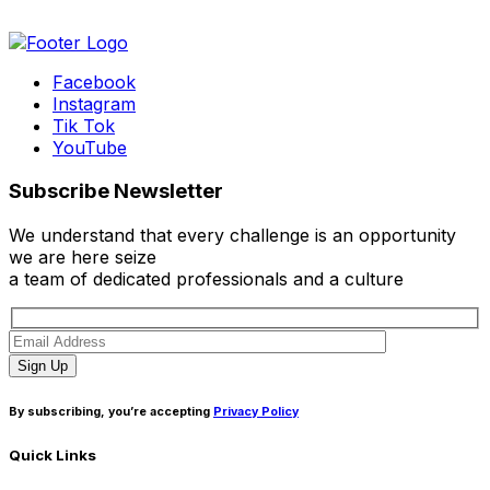
Facebook
Instagram
Tik Tok
YouTube
Subscribe Newsletter
We understand that every challenge is an opportunity
we are here seize
a team of dedicated professionals and a culture
Sign Up
By subscribing, you’re accepting
Privacy Policy
Quick Links