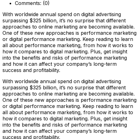
Comments:
(0)
With worldwide annual spend on digital advertising
surpassing $325 billion, it’s no surprise that different
approaches to online marketing are becoming available.
One of these new approaches is performance marketing
or digital performance marketing. Keep reading to learn
all about performance marketing, from how it works to
how it compares to digital marketing. Plus, get insight
into the benefits and risks of performance marketing
and how it can affect your company’s long-term
success and profitability.
With worldwide annual spend on digital advertising
surpassing $325 billion, it’s no surprise that different
approaches to online marketing are becoming available.
One of these new approaches is performance marketing
or digital performance marketing. Keep reading to learn
all about performance marketing, from how it works to
how it compares to digital marketing. Plus, get insight
into the benefits and risks of performance marketing
and how it can affect your company’s long-term
success and profitability.