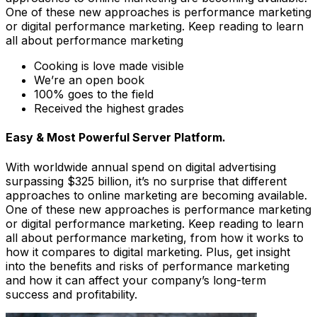
One of these new approaches is performance marketing
or digital performance marketing. Keep reading to learn
all about performance marketing
Cooking is love made visible
We’re an open book
100% goes to the field
Received the highest grades
Easy & Most Powerful Server Platform.
With worldwide annual spend on digital advertising
surpassing $325 billion, it’s no surprise that different
approaches to online marketing are becoming available.
One of these new approaches is performance marketing
or digital performance marketing. Keep reading to learn
all about performance marketing, from how it works to
how it compares to digital marketing. Plus, get insight
into the benefits and risks of performance marketing
and how it can affect your company’s long-term
success and profitability.