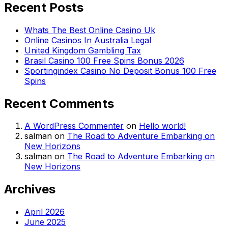
Recent Posts
Whats The Best Online Casino Uk
Online Casinos In Australia Legal
United Kingdom Gambling Tax
Brasil Casino 100 Free Spins Bonus 2026
Sportingindex Casino No Deposit Bonus 100 Free
Spins
Recent Comments
A WordPress Commenter
on
Hello world!
salman
on
The Road to Adventure Embarking on
New Horizons
salman
on
The Road to Adventure Embarking on
New Horizons
Archives
April 2026
June 2025