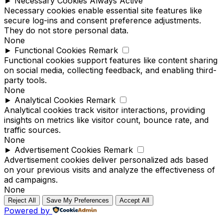
►
Necessary Cookies
Always Active
Necessary cookies enable essential site features like
secure log-ins and consent preference adjustments.
They do not store personal data.
None
►
Functional Cookies
Remark
Functional cookies support features like content sharing
on social media, collecting feedback, and enabling third-
party tools.
None
►
Analytical Cookies
Remark
Analytical cookies track visitor interactions, providing
insights on metrics like visitor count, bounce rate, and
traffic sources.
None
►
Advertisement Cookies
Remark
Advertisement cookies deliver personalized ads based
on your previous visits and analyze the effectiveness of
ad campaigns.
None
Reject All
Save My Preferences
Accept All
Powered by