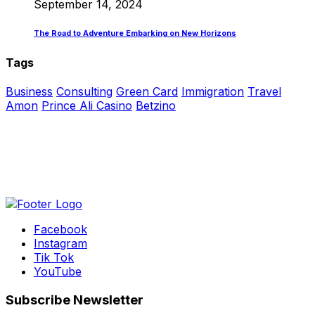
September 14, 2024
The Road to Adventure Embarking on New Horizons
Tags
Business
Consulting
Green Card
Immigration
Travel
Amon
Prince Ali Casino
Betzino
Facebook
Instagram
Tik Tok
YouTube
Subscribe Newsletter