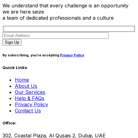
We understand that every challenge is an opportunity
we are here seize
a team of dedicated professionals and a culture
Sign Up
By subscribing, you’re accepting
Privacy Policy
Quick Links
Home
About Us
Our Services
Help & FAQs
Privacy Policy
Contact Us
Office:
302, Coastal Plaza, Al Qusais 2, Dubai, UAE