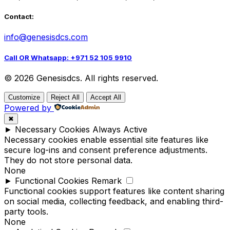
Contact:
info@genesisdcs.com
Call OR Whatsapp: +971 52 105 9910
© 2026 Genesisdcs. All rights reserved.
Customize
Reject All
Accept All
Powered by
✖
►
Necessary Cookies
Always Active
Necessary cookies enable essential site features like
secure log-ins and consent preference adjustments.
They do not store personal data.
None
►
Functional Cookies
Remark
Functional cookies support features like content sharing
on social media, collecting feedback, and enabling third-
party tools.
None