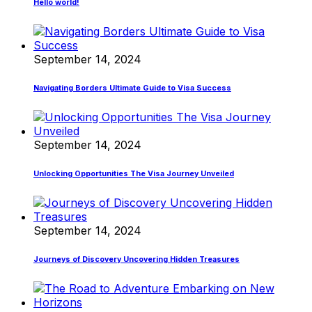
Hello world!
September 14, 2024
Navigating Borders Ultimate Guide to Visa Success
September 14, 2024
Unlocking Opportunities The Visa Journey Unveiled
September 14, 2024
Journeys of Discovery Uncovering Hidden Treasures