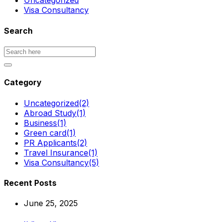
Uncategorized
Visa Consultancy
Search
Category
Uncategorized
(2)
Abroad Study
(1)
Business
(1)
Green card
(1)
PR Applicants
(2)
Travel Insurance
(1)
Visa Consultancy
(5)
Recent Posts
June 25, 2025