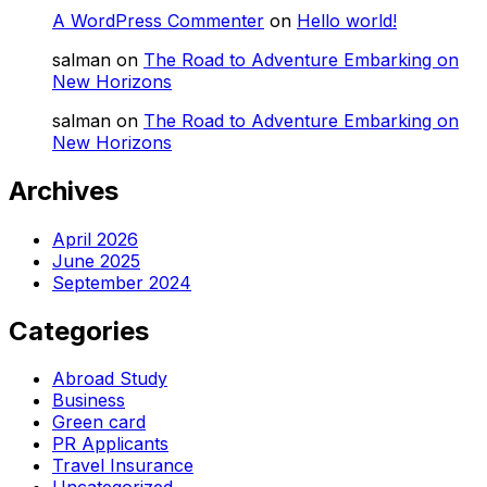
A WordPress Commenter
on
Hello world!
salman
on
The Road to Adventure Embarking on
New Horizons
salman
on
The Road to Adventure Embarking on
New Horizons
Archives
April 2026
June 2025
September 2024
Categories
Abroad Study
Business
Green card
PR Applicants
Travel Insurance