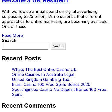
Become a UK Resident
With worldwide annual spend on digital advertising
surpassing $325 billion, it’s no surprise that different
approaches to online marketing are becoming available.
One of these
Read More
Search
Search
Recent Posts
Whats The Best Online Casino Uk
Online Casinos In Australia Legal
United Kingdom Gambling Tax
Brasil Casino 100 Free Spins Bonus 2026
Sportingindex Casino No Deposit Bonus 100 Free
Spins
Recent Comments