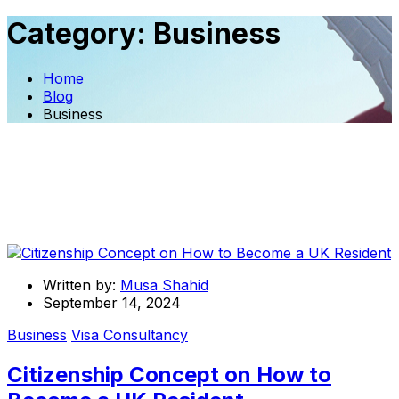
Category:
Business
Home
Blog
Business
Written by:
Musa Shahid
September 14, 2024
Business
Visa Consultancy
Citizenship Concept on How to