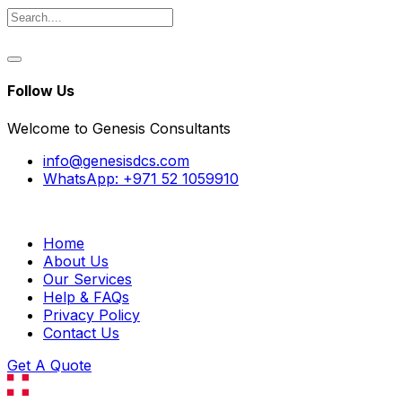
Follow Us
Skip
Welcome to Genesis Consultants
to
info@genesisdcs.com
content
WhatsApp: +971 52 1059910
Home
About Us
Our Services
Help & FAQs
Privacy Policy
Contact Us
Get A Quote