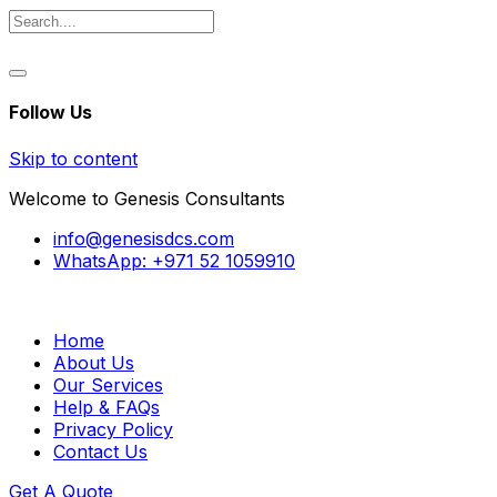
Follow Us
Skip to content
Welcome to Genesis Consultants
info@genesisdcs.com
WhatsApp: +971 52 1059910
Home
About Us
Our Services
Help & FAQs
Privacy Policy
Contact Us
Get A Quote