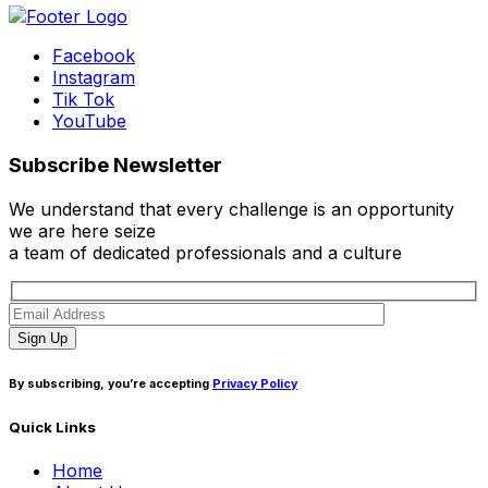
Facebook
Instagram
Tik Tok
YouTube
Subscribe Newsletter
We understand that every challenge is an opportunity
we are here seize
a team of dedicated professionals and a culture
Sign Up
By subscribing, you’re accepting
Privacy Policy
Quick Links
Home