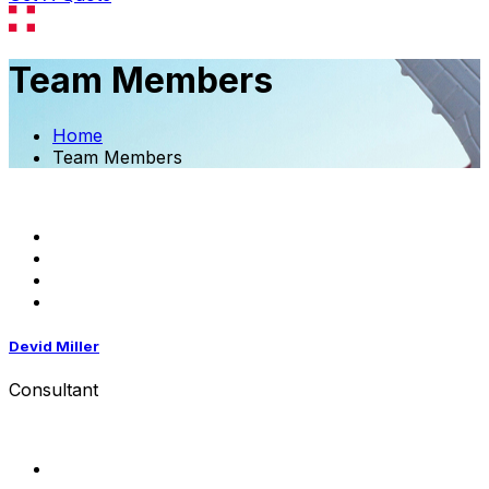
Team Members
Home
Team Members
Devid Miller
Consultant