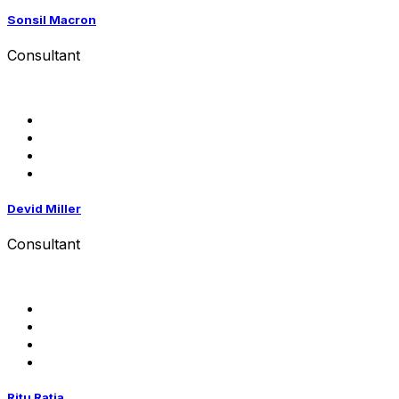
Sonsil Macron
Consultant
Devid Miller
Consultant
Ritu Ratia