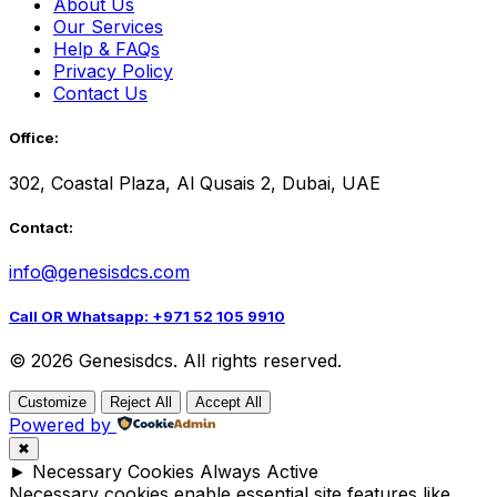
About Us
Our Services
Help & FAQs
Privacy Policy
Contact Us
Office:
302, Coastal Plaza, Al Qusais 2, Dubai, UAE
Contact:
info@genesisdcs.com
Call OR Whatsapp: +971 52 105 9910
© 2026 Genesisdcs. All rights reserved.
Customize
Reject All
Accept All
Powered by
✖
►
Necessary Cookies
Always Active
Necessary cookies enable essential site features like