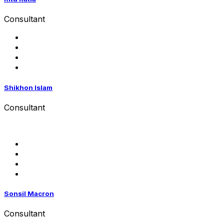
Consultant
Shikhon Islam
Consultant
Sonsil Macron
Consultant