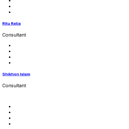
Ritu Ratia
Consultant
Shikhon Islam
Consultant